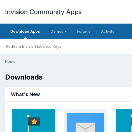
Invision Community Apps
Download Apps
Demos
Forums
Activity
Redeem Invision License Keys
Home
Downloads
What's New