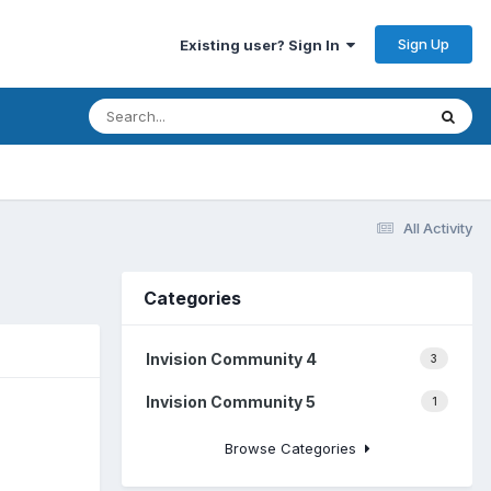
Sign Up
Existing user? Sign In
All Activity
Categories
Invision Community 4
3
Invision Community 5
1
Browse Categories