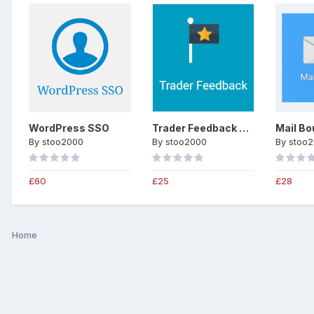
WordPress SSO
Trader Feedback System
Mail Bo
By
stoo2000
By
stoo2000
By
stoo
£60
£25
£28
Home