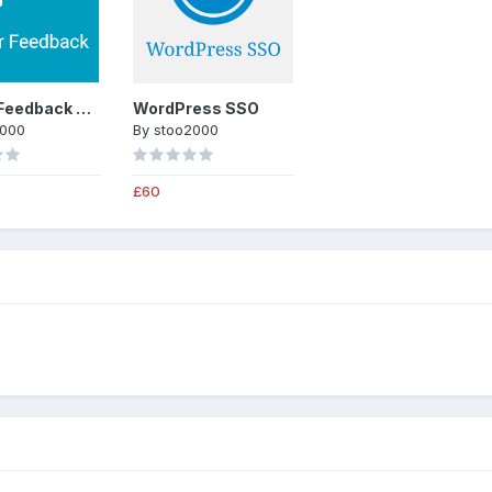
Trader Feedback System
WordPress SSO
2000
By
stoo2000
£60