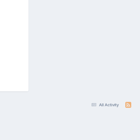
All Activity