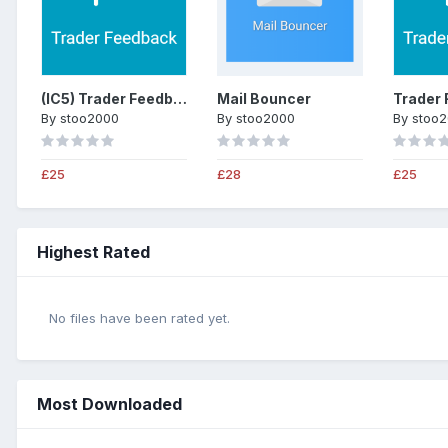
(IC5) Trader Feedback System
Mail Bouncer
By
stoo2000
By
stoo2000
By
stoo
£25
£28
£25
Highest Rated
No files have been rated yet.
Most Downloaded