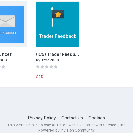
uncer
(IC5) Trader Feedback System
2000
By
stoo2000
£25
Privacy Policy
Contact Us
Cookies
This website is in no way affiliated with Invision Power Services, Inc.
Powered by Invision Community