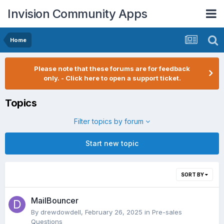
Invision Community Apps
Home
Please note that these forums are for feedback
only. - Click here to open a support ticket.
Topics
Filter topics by forum
Start new topic
SORT BY
MailBouncer
By
drewdowdell
,
February 26, 2025
in
Pre-sales
Questions