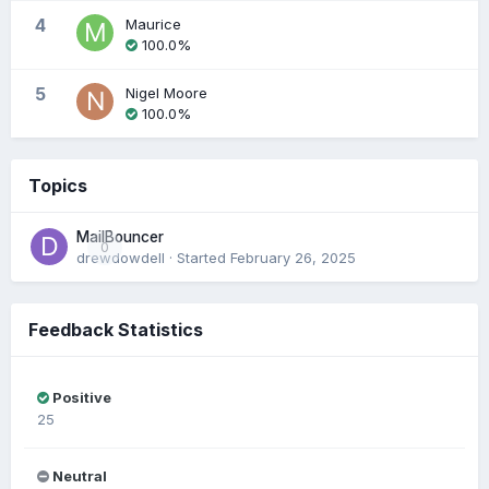
4
Maurice
100.0%
5
Nigel Moore
100.0%
Topics
MailBouncer
0
drewdowdell
· Started
February 26, 2025
Feedback Statistics
Positive
25
Neutral