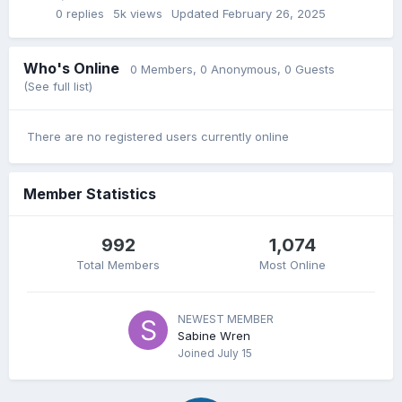
0
replies
5k
views
Updated
February 26, 2025
Who's Online
0 Members
, 0 Anonymous, 0 Guests
(See full list)
There are no registered users currently online
Member Statistics
992
1,074
Total Members
Most Online
NEWEST MEMBER
Sabine Wren
Joined
July 15