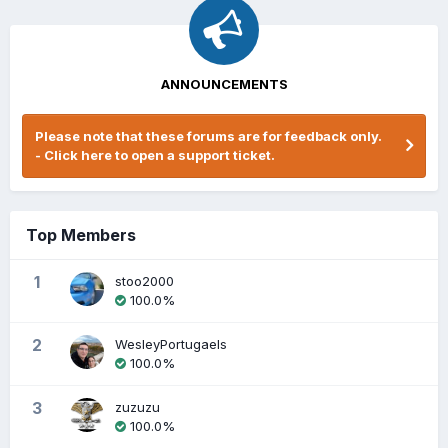
ANNOUNCEMENTS
Please note that these forums are for feedback only.
- Click here to open a support ticket.
Top Members
1
stoo2000
100.0%
2
WesleyPortugaels
100.0%
3
zuzuzu
100.0%